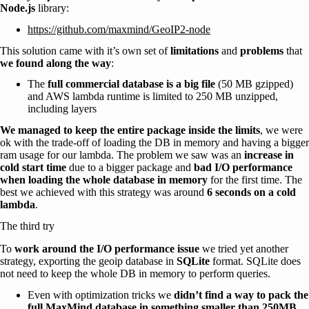
Node.js
library:
https://github.com/maxmind/GeoIP2-node
This solution came with it’s own set of
limitations
and
problems
that
we found along the way
:
The
full commercial database is a big file
(50 MB gzipped)
and AWS lambda runtime is limited to 250 MB unzipped,
including layers
We managed to keep the entire package inside the limits
, we were
ok with the trade-off of loading the DB in memory and having a bigger
ram usage for our lambda. The problem we saw was an
increase in
cold start time
due to a bigger package and
bad I/O performance
when loading the whole database in memory
for the first time. The
best we achieved with this strategy was around
6 seconds on a cold
lambda
.
The third try
To
work around the I/O performance issue
we tried yet another
strategy, exporting the geoip database in
SQLite
format. SQLite does
not need to keep the whole DB in memory to perform queries.
Even with optimization tricks we
didn’t find a way to pack the
full MaxMind database in something smaller than 250MB