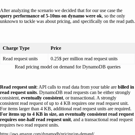
After analyzing the scenario we decided that for our use case the
query performance of 5-10ms on dynamo were ok
, so the only
unknown to tackle was about pricing, and specifically on the read path.
Charge Type
Price
Read request units
0.25$ per million read request units
Read pricing model on demand for DynamoDB queries
Read request unit
: API calls to read data from your table are
billed in
read request units
. DynamoDB read requests can be either strongly
consistent,
eventually consistent
, or transactional. A strongly
consistent read request of up to 4 KB requires one read request unit.
For items larger than 4 KB, additional read request units are required.
For items up to 4 KB in size, an eventually consistent read request
requires one-half read request unit
, and a transactional read request
requires two read request units.
https://aws.amazon.com/dynamodb/pricing/on-demand/