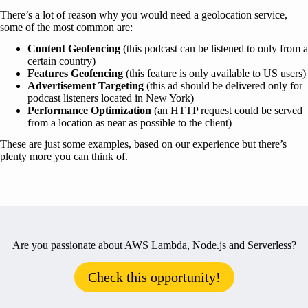
There’s a lot of reason why you would need a geolocation service,
some of the most common are:
Content Geofencing
(this podcast can be listened to only from a
certain country)
Features Geofencing
(this feature is only available to US users)
Advertisement Targeting
(this ad should be delivered only for
podcast listeners located in New York)
Performance Optimization
(an HTTP request could be served
from a location as near as possible to the client)
These are just some examples, based on our experience but there’s
plenty more you can think of.
Are you passionate about AWS Lambda, Node.js and Serverless?
Check this opportunity!