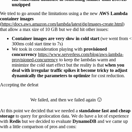
unzipped
We tried to go around the limitations using a the new
AWS Lambda
container images
(
https://docs.aws.amazon.com/lambda/latest/dg/images-create.html
)
that allow a max size of 10 GB but we did hit other issues:
Container images are very slow in cold start
(we went from <
300ms cold start time to 7s)
We took in consideration playing with
provisioned
concurrency
https://www.serverless.com/blog/aws-lambda-
provisioned-concurrency
to keep the lambdas warm and
minimize the cold start effect but the reality is that
when you
deal with irregular traffic spikes it become tricky to adjust
dynamically the parameters to optimize
for cost reduction.
Accepting the defeat
We failed, and then we failed again 🙂
At this point we decided that we needed a
standalone fast and cheap
storage
to query for geolocation data. We do have a lot of experience
with
Redis
but we decided to evaluate
DynamoDB
and we came up
with a little comparison of pros and cons: