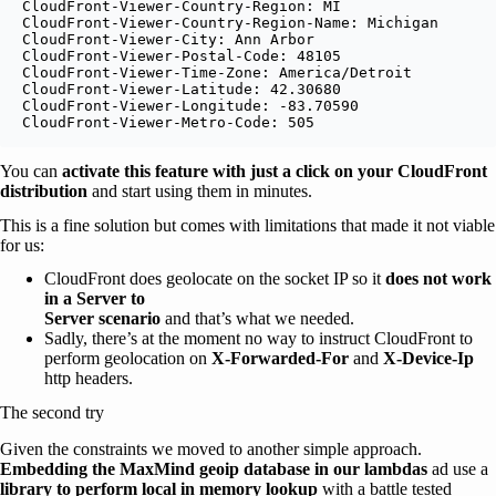
CloudFront-Viewer-Country-Region: MI

CloudFront-Viewer-Country-Region-Name: Michigan

CloudFront-Viewer-City: Ann Arbor

CloudFront-Viewer-Postal-Code: 48105

CloudFront-Viewer-Time-Zone: America/Detroit

CloudFront-Viewer-Latitude: 42.30680

CloudFront-Viewer-Longitude: -83.70590

CloudFront-Viewer-Metro-Code: 505
You can
activate this feature with just a click on your CloudFront
distribution
and start using them in minutes.
This is a fine solution but comes with limitations that made it not viable
for us:
CloudFront does geolocate on the socket IP so it
does not work
in a Server to
Server scenario
and that’s what we needed.
Sadly, there’s at the moment no way to instruct CloudFront to
perform geolocation on
X-Forwarded-For
and
X-Device-Ip
http headers.
The second try
Given the constraints we moved to another simple approach.
Embedding the MaxMind geoip database in our lambdas
ad use a
library to perform local in memory lookup
with a battle tested