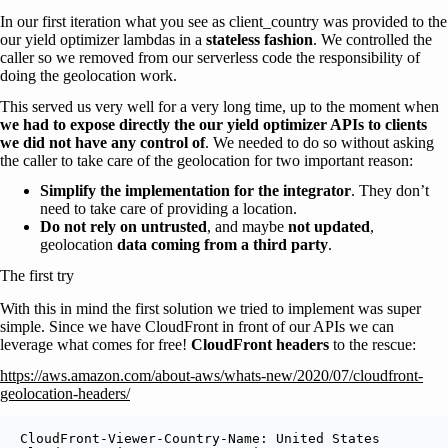
In our first iteration what you see as client_country was provided to the
our yield optimizer lambdas in a
stateless fashion
. We controlled the
caller so we removed from our serverless code the responsibility of
doing the geolocation work.
This served us very well for a very long time, up to the moment when
we had to expose directly the our yield optimizer APIs to clients
we did not have any control of
. We needed to do so without asking
the caller to take care of the geolocation for two important reason:
Simplify the implementation for the integrator
. They don’t
need to take care of providing a location.
Do not rely on untrusted
, and maybe
not updated
,
geolocation
data coming from a third party
.
The first try
With this in mind the first solution we tried to implement was super
simple. Since we have CloudFront in front of our APIs we can
leverage what comes for free!
CloudFront headers
to the rescue:
https://aws.amazon.com/about-aws/whats-new/2020/07/cloudfront-
geolocation-headers/
CloudFront-Viewer-Country-Name: United States
