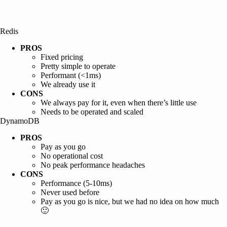
Redis
PROS
Fixed pricing
Pretty simple to operate
Performant (<1ms)
We already use it
CONS
We always pay for it, even when there’s little use
Needs to be operated and scaled
DynamoDB
PROS
Pay as you go
No operational cost
No peak performance headaches
CONS
Performance (5-10ms)
Never used before
Pay as you go is nice, but we had no idea on how much
🙂