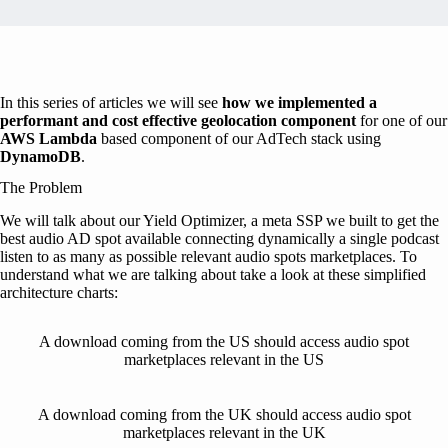
In this series of articles we will see
how we implemented a
performant and cost effective geolocation component
for one of our
AWS Lambda
based component of our AdTech stack using
DynamoDB
.
The Problem
We will talk about our Yield Optimizer, a meta SSP we built to get the
best audio AD spot available connecting dynamically a single podcast
listen to as many as possible relevant audio spots marketplaces. To
understand what we are talking about take a look at these simplified
architecture charts:
A download coming from the US should access audio spot
marketplaces relevant in the US
A download coming from the UK should access audio spot
marketplaces relevant in the UK