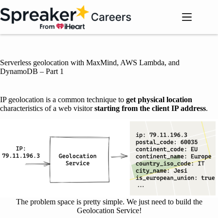
Skip
to
content
Serverless geolocation with MaxMind, AWS Lambda, and
DynamoDB – Part 1
IP geolocation is a common technique to
get physical location
characteristics of a web visitor
starting from the client IP address
.
The problem space is pretty simple. We just need to build the
Geolocation Service!