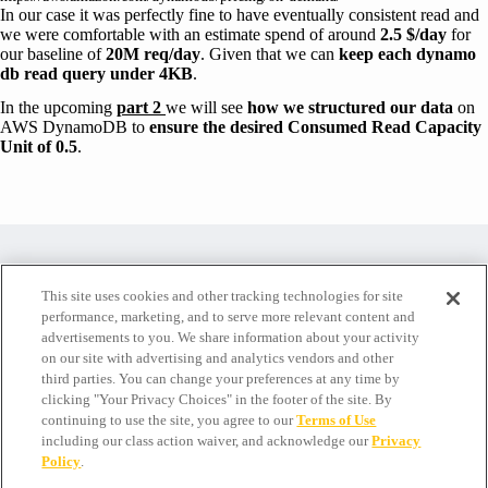
In our case it was perfectly fine to have eventually consistent read and
we were comfortable with an estimate spend of around
2.5 $/day
for
our baseline of
20M req/day
. Given that we can
keep each dynamo
db read query under 4KB
.
In the upcoming
part 2
we will see
how we structured our data
on
AWS DynamoDB to
ensure the desired Consumed Read Capacity
Unit of 0.5
.
Are you passionate about AWS Lambda, Node.js and Serverless?
This site uses cookies and other tracking technologies for site
performance, marketing, and to serve more relevant content and
Check this opportunity!
advertisements to you. We share information about your activity
on our site with advertising and analytics vendors and other
third parties. You can change your preferences at any time by
clicking "Your Privacy Choices" in the footer of the site. By
continuing to use the site, you agree to our
Terms of Use
including our class action waiver, and acknowledge our
Privacy
Policy
.