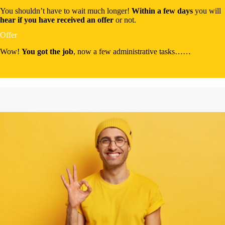
You shouldn’t have to wait much longer!
Within a few days
you will
hear if you have received an offer
or not.
Offer
Wow!
You got the job
, now a few administrative tasks……