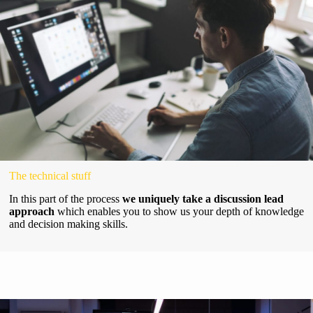
The technical stuff
In this part of the process
we uniquely take a discussion lead
approach
which enables you to show us your depth of knowledge
and decision making skills.