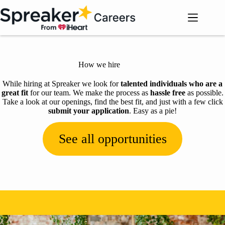
Skip
to
content
How we hire
While hiring at Spreaker we look for
talented individuals who are a
great fit
for our team. We make the process as
hassle free
as possible.
Take a look at our openings, find the best fit, and just with a few click
submit your application
. Easy as a pie!
See all opportunities