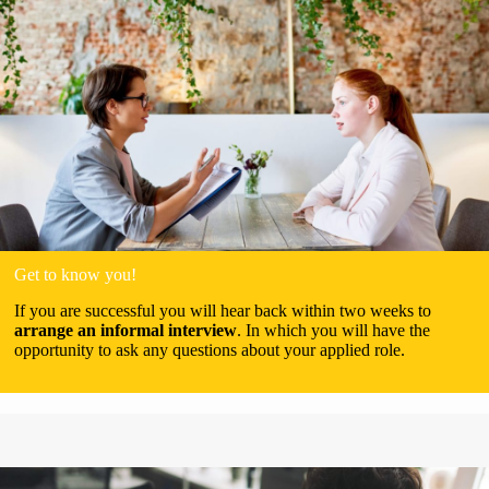
Get to know you!
If you are successful you will hear back within two weeks to
arrange an informal interview
. In which you will have the
opportunity to ask any questions about your applied role.