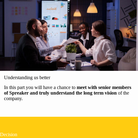
Understanding us better
In this part you will have a chance to
meet with senior members
of Spreaker and truly understand the long term vision
of the
company.
Decision